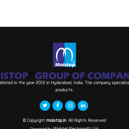
ished in the year 2012 in Hyderabad, India. The company specializ
products.
© Copyright
moistop.in
. All Rights Reserved
Webtel Electrosoft Ltd.
Powered by