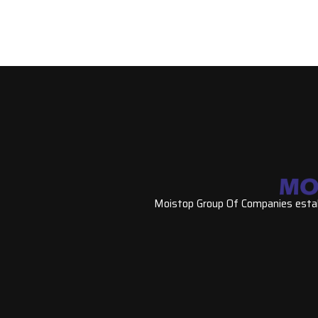
Moistop Group Of Companies establ