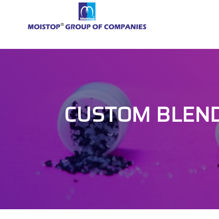
CUSTOM BLEND 2