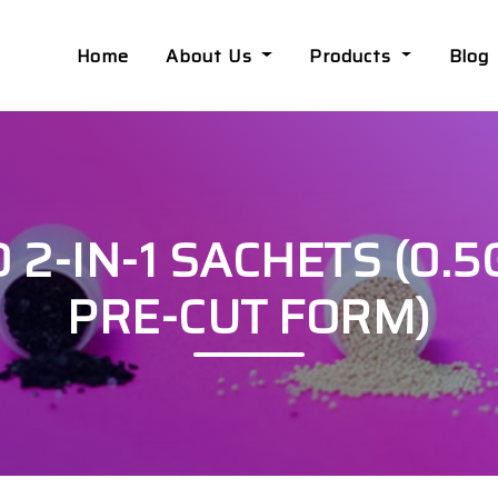
Home
About Us
Products
Blog
-IN-1 SACHETS (0.5G
PRE-CUT FORM)