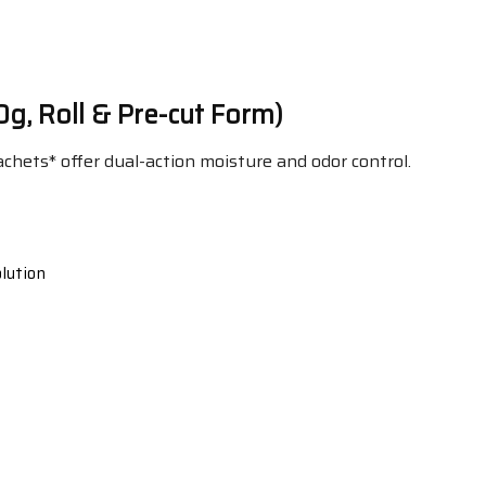
0g, Roll & Pre-cut Form)
chets* offer dual-action moisture and odor control.
lution