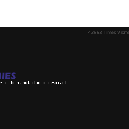
43552
Times Visit
es in the manufacture of desiccant