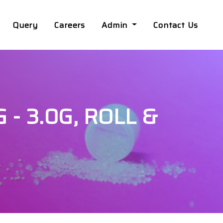
Query
Careers
Admin
Contact Us
 - 3.0G, ROLL &