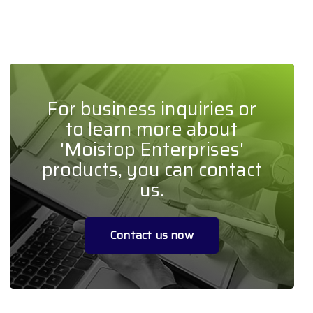
For business inquiries or
to learn more about
'Moistop Enterprises'
products, you can contact
us.
Contact us now