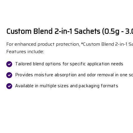
Custom Blend 2-in-1 Sachets (0.5g - 3.
For enhanced product protection, *Custom Blend 2-in-1 Sa
Features include:
Tailored blend options for specific application needs
Provides moisture absorption and odor removal in one so
Available in multiple sizes and packaging formats